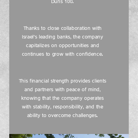
Duns 100.
Thanks to close collaboration with
Israel’s leading banks, the company
capitalizes on opportunities and
continues to grow with confidence.
This financial strength provides clients
and partners with peace of mind,
knowing that the company operates
with stability, responsibility, and the
ability to overcome challenges.