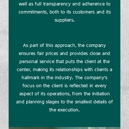
well as full transparency and adherence to
commitments, both to its customers and its
suppliers.
As part of this approach, the company
ensures fair prices and provides close and
personal service that puts the client at the
center, making its relationships with clients a
hallmark in the industry. The company's
focus on the client is reflected in every
aspect of its operations, from the initiation
and planning stages to the smallest details of
the execution.