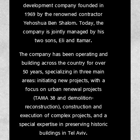
development company founded in
1969 by the renowned contractor
Yehoshua Ben Shalom. Today, the
company is jointly managed by his
two sons, Eli and Itamar.
The company has been operating and
building across the country for over
50 years, specializing in three main
areas: initiating new projects, with a
focus on urban renewal projects
(TAMA 38 and demolition-
reconstruction), construction and
execution of complex projects, and a
special expertise in preserving historic
buildings in Tel Aviv.