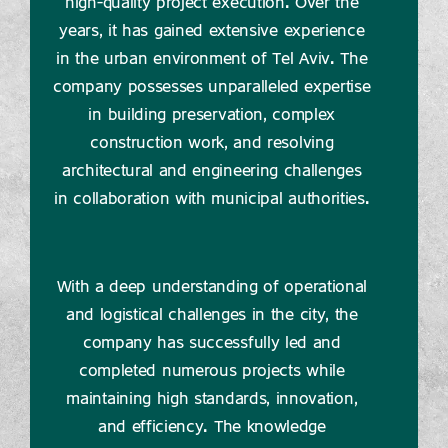
high-quality project execution. Over the
years, it has gained extensive experience
in the urban environment of Tel Aviv. The
company possesses unparalleled expertise
in building preservation, complex
construction work, and resolving
architectural and engineering challenges
in collaboration with municipal authorities.
With a deep understanding of operational
and logistical challenges in the city, the
company has successfully led and
completed numerous projects while
maintaining high standards, innovation,
and efficiency. The knowledge