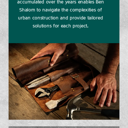
accumulated over the years enables Ben
Shalom to navigate the complexities of
urban construction and provide tailored
solutions for each project.