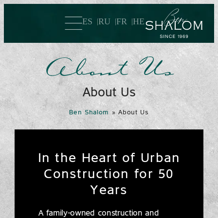
ES
RU
FR
HE
About Us
About Us
Ben Shalom
»
About Us
In the Heart of Urban
Construction for 50
Years
A family-owned construction and