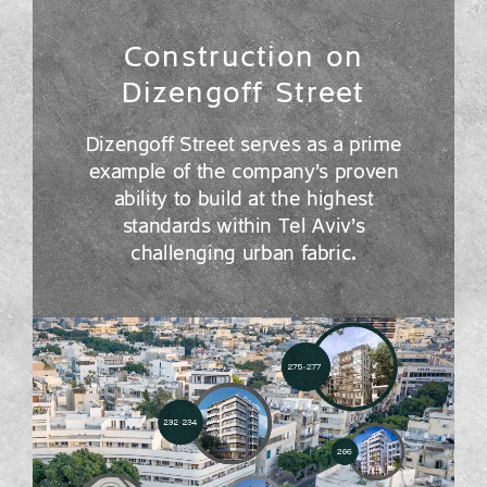
Construction on
Dizengoff Street
Dizengoff Street serves as a prime
example of the company’s proven
ability to build at the highest
standards within Tel Aviv’s
challenging urban fabric.