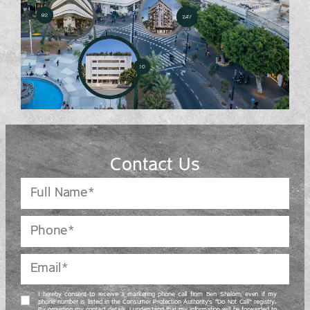
Contact Us
I hereby consent to receive a marketing phone call from Ben Shalom, even if my
phone number is listed in the Consumer Protection Authority’s “Do Not Call” registry.