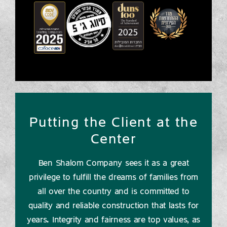
Putting the Client at the
Center
Ben Shalom Company sees it as a great
privilege to fulfill the dreams of families from
all over the country and is committed to
quality and reliable construction that lasts for
years. Integrity and fairness are top values, as