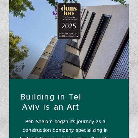
Building in Tel
Aviv is an Art
Ben Shalom began its journey as a
construction company specializing in