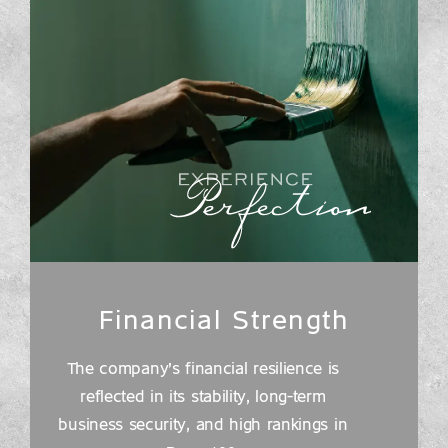
Financial Strength
The company's financial resilience is
reflected in its stability, long-term
business security, and high rankings in