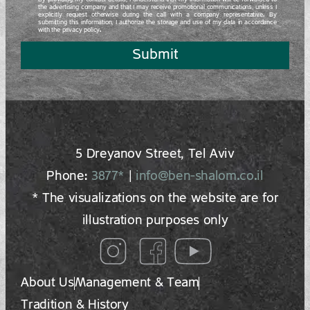
By providing my contact details, I understand that my information will be forwarded to
the advertising company and that I may receive promotional communications, unless I
explicitly request otherwise during the call with a company representative. By
submitting this information, I authorize the storage and use of my data in accordance
with the privacy policy.
Submit
5 Dreyano‍v Street, Tel Aviv
Phone:
3877*
|
info@ben-shalom.co.il
* The visualizations on the website are for
illustration purposes only
About Us
Management & Team
Tradition & History