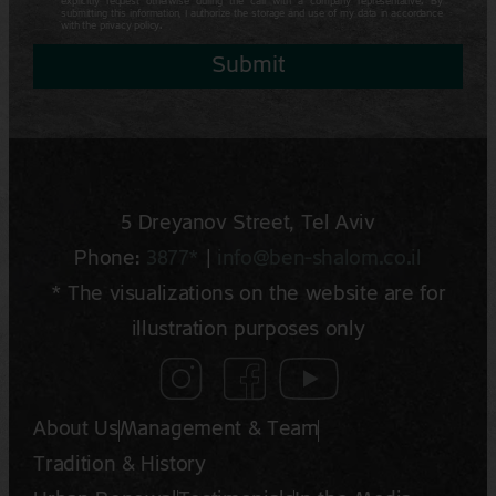
explicitly request otherwise during the call with a company representative. By
submitting this information, I authorize the storage and use of my data in accordance
with the privacy policy.
Submit
5 Dreyano‍v Street, Tel Aviv
Phone:
3877*
|
info@ben-shalom.co.il
* The visualizations on the website are for
illustration purposes only
About Us
Management & Team
Tradition & History