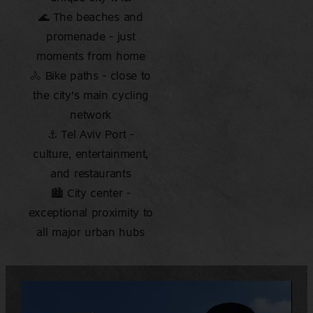
🌊 The beaches and
promenade – just
moments from home
🚴 Bike paths – close to
the city’s main cycling
network
⚓ Tel Aviv Port –
culture, entertainment,
and restaurants
🏙️ City center –
exceptional proximity to
all major urban hubs