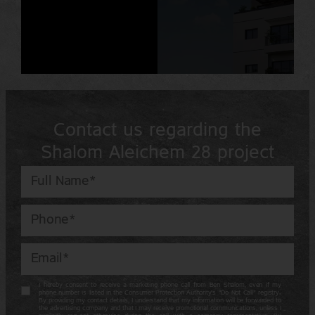
Contact us regarding the
Shalom Aleichem 28 project
I hereby consent to receive a marketing phone call from Ben Shalom, even if my
phone number is listed in the Consumer Protection Authority’s “Do Not Call” registry.
By providing my contact details, I understand that my information will be forwarded to
the advertising company and that I may receive promotional communications, unless I