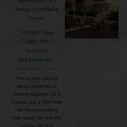
Apartments: 14 |
Status: Conditional
Permit
| Project Type:
TAMA 38/1 |
Architect:
Aya Alexander
The location you’ve
always dreamed of
Shalom Aleichem 28 is
located just a short bike
ride from everything
that makes Tel Aviv the
unique city it is: