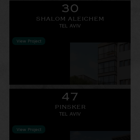
30
SHALOM ALEICHEM
TEL AVIV
View Project
47
PINSKER
TEL AVIV
View Project