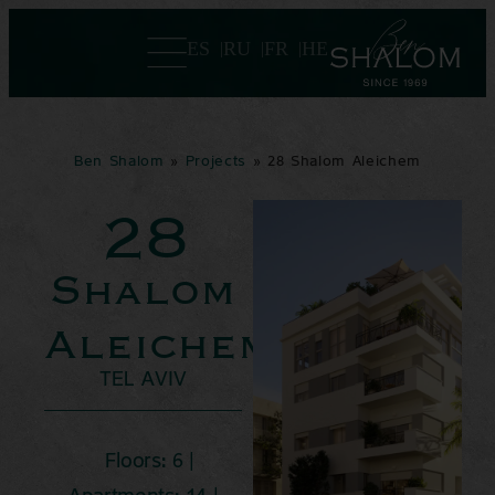
ES
RU
FR
HE
Ben Shalom
»
Projects
»
28 Shalom Aleichem
28
Shalom
Aleichem
TEL AVIV
Floors: 6 |