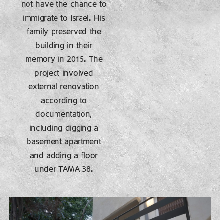
not have the chance to
immigrate to Israel. His
family preserved the
building in their
memory in 2015. The
project involved
external renovation
according to
documentation,
including digging a
basement apartment
and adding a floor
under TAMA 38.