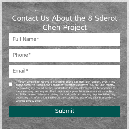
Contact Us About the 8 Sderot
Chen Project
I hereby consent to receive a marketing phone call from Ben Shalom, even if my
phone number is listed in the Consumer Protection Authority’s “Do Not Call” registry.
By providing my contact details, I understand that my information will be forwarded to
the advertising company and that I may receive promotional communications, unless I
explicitly request otherwise during the call with a company representative. By
submitting this information, I authorize the storage and use of my data in accordance
with the privacy policy.
Submit