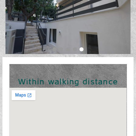
Within walking distance