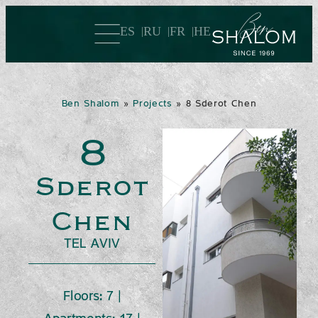
ES
RU
FR
HE
Ben Shalom
»
Projects
»
8 Sderot Chen
8
Sderot
Chen
TEL AVIV
Floors: 7 |