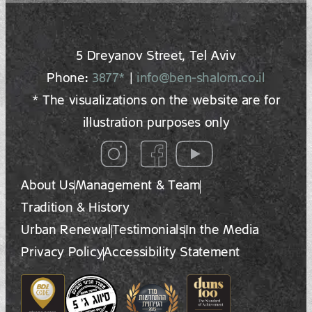
5 Dreyano‍v Street, Tel Aviv
Phone:
3877*
|
info@ben-shalom.co.il
* The visualizations on the website are for
illustration purposes only
About Us
Management & Team
Tradition & History
Urban Renewal
Testimonials
In the Media
Privacy Policy
Accessibility Statement