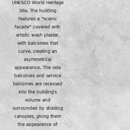
UNESCO World Heritage
Site. The building
features a "scenic
facade" covered with
artistic wash plaster,
with balconies that
curve, creating an
asymmetrical
appearance. The side
balconies and service
balconies are recessed
into the building's
volume and
surrounded by shading
canopies, giving them
the appearance of