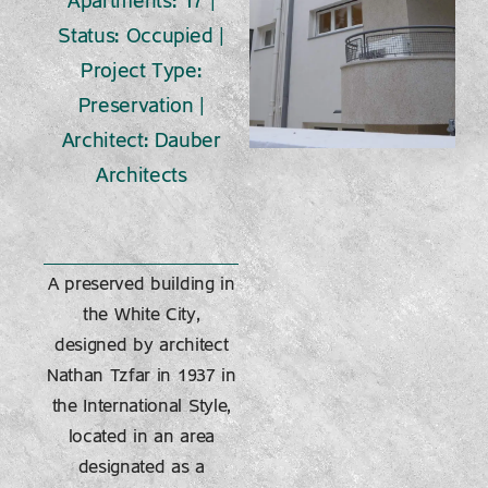
Apartments: 17 |
Status: Occupied |
Project Type:
Preservation |
Architect: Dauber
Architects
A preserved building in
the White City,
designed by architect
Nathan Tzfar in 1937 in
the International Style,
located in an area
designated as a