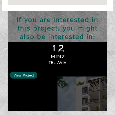
If you are interested in
this project, you might
also be interested in:
12
MINZ
TEL AVIV
View Project