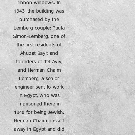
ribbon windows. In
1943, the building was
purchased by the
Lemberg couple: Paula
Simon-Lemberg, one of
the first residents of
Ahuzat Bayit and
founders of Tel Aviv,
and Herman Chaim
Lemberg, a senior
engineer sent to work
in Egypt, who was
imprisoned there in
1948 for being Jewish.
Herman Chaim passed
away in Egypt and did