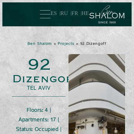
ES
RU
FR
HE
Ben Shalom
»
Projects
»
92 Dizengoff
92
Dizengoff
TEL AVIV
Floors: 4 |
Apartments: 17 |
Status: Occupied |