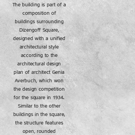
The building is part of a
composition of
buildings surrounding
Dizengoff Square,
designed with a unified
architectural style
according to the
architectural design
plan of architect Genia
Averbuch, which won
the design competition
for the square in 1934.
Similar to the other
buildings in the square,
the structure features
open, rounded