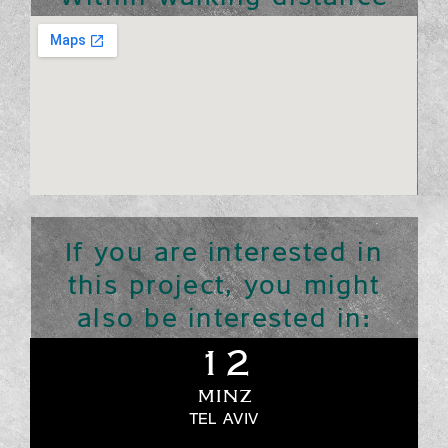
If you are interested in
this project, you might
also be interested in:
12
MINZ
TEL AVIV