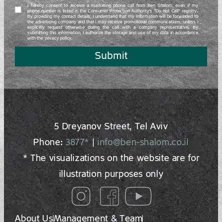
I hereby consent to receive a marketing phone call from Ben Shalom, even if my
phone number is listed in the Consumer Protection Authority’s “Do Not Call” registry.
By providing my contact details, I understand that my information will be forwarded to
the advertising company and that I may receive promotional communications, unless I
explicitly request otherwise during the call with a company representative. By
submitting this information, I authorize the storage and use of my data in accordance
with the privacy policy.
Submit
5 Dreyano‍v Street, Tel Aviv
Phone:
3877*
|
info@ben-shalom.co.il
* The visualizations on the website are for
illustration purposes only
About Us
Management & Team