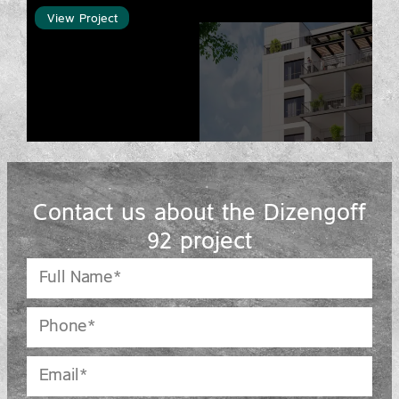
View Project
Contact us about the Dizengoff
92 project