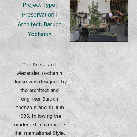
Project Type:
Preservation |
Architect: Baruch
Yochanin
The Persia and
Alexander Yochanin
House was designed by
the architect and
engineer Baruch
Yochanin and built in
1935, following the
modernist movement –
the International Style.