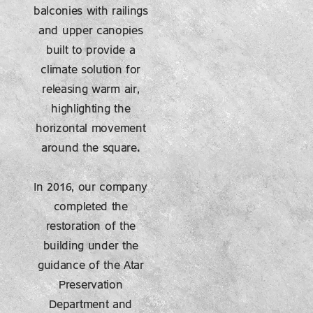
balconies with railings
and upper canopies
built to provide a
climate solution for
releasing warm air,
highlighting the
horizontal movement
around the square.
In 2016, our company
completed the
restoration of the
building under the
guidance of the Atar
Preservation
Department and