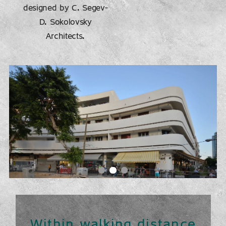
designed by C. Segev-
D. Sokolovsky
Architects.
Within walking distance